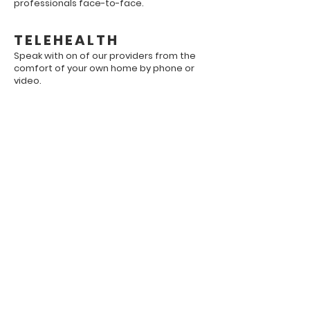
professionals face-to-face.
TELEHEALTH
Speak with on of our providers from the
comfort of your own home by phone or
video.
Our Office Specializes
In...
Cognitive Behavioral Therapy
Psychological Evaluations
Employment Evaluations
Anger Management Courses