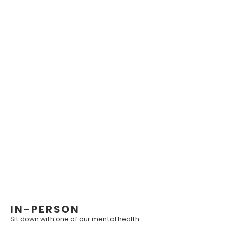
Our Patients is Our Top
Priority.
Please be advised that our office is
not a walk-in clinic for mental health
services meaning that we do not
provide same day appointments.
If it is an emergency, please call 911.
IN-PERSON
Sit down with one of our mental health