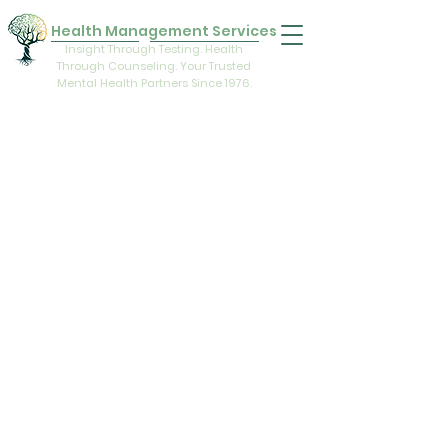
Health Management Services
Insight Through Testing. Health
Through Counseling. Your Trusted
Mental Health Partners Since 1976.
Health Management Services is an
interdisciplinary team of licensed mental
health specialists. Staff members
encourage clients to grow in all areas of
life—intellectual, educational, emotional,
religious, vocational, physical, and
interpersonal. The services provided
consist of outpatient programs. A wide
variety of psychological treatment
techniques are utilized.
Hours of Operation
Monday:
8:00 am - 5:00 pm
Tuesday:
8:00 am - 5:00 pm
Wednesday:
8:00 am - 5:00 pm
Thursday:
8:00 am - 5:00 pm
Friday:
8:00 am - 1:00 pm
Our office takes a break for lunch from 1:00 - 2:00.
The Comfort and Trust of