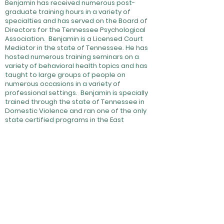
Benjamin has received numerous post-
graduate training hours in a variety of
specialties and has served on the Board of
Directors for the Tennessee Psychological
Association. Benjamin is a Licensed Court
Mediator in the state of Tennessee. He has
hosted numerous training seminars on a
variety of behavioral health topics and has
taught to large groups of people on
numerous occasions in a variety of
professional settings. Benjamin is specially
trained through the state of Tennessee in
Domestic Violence and ran one of the only
state certified programs in the East
Tennessee Region for many years. He is
available for private services or contract
work.
Ben is a married father of two. He enjoys
outdoor sports, playing musical instruments,
and assorted motorsports.
Oftentimes Ben brings Buddy,
HMS's therapy dog, with him to
work. Click this icon to be