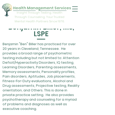
Health Management Services
Insight Through Testing. Health
Through Counseling. Your Trusted
Mental Health Partners Since 1976.
Benjamin Biller, MS,
LSPE
Benjamin "Ben" Biller has practiced for over
20 years in Cleveland, Tennessee. He
provides a broad range of psychometric
testing including but not limited to: Attention
Deficit/Hyperactivity Disorders, IQ testing,
Learning Disorders, Parenting assessments,
Memory assessments, Personality profiles,
Pain disorders, Aptitudes, Job placements,
Fitness-For-Duty evaluations, Alcohol and
Drug assessments, Projective testing, Reality
orientation, and Others. This is done in
private practice setting. He also provides
psychotherapy and counseling for a myriad
of problems and diagnoses as well as
executive coaching.