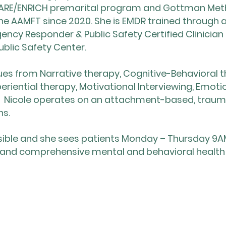
REPARE/ENRICH premarital program and Gottman Meth
e AAMFT since 2020. She is EMDR trained through
ency Responder & Public Safety Certified Clinician
blic Safety Center.
iques from Narrative therapy, Cognitive-Behavioral
periential therapy, Motivational Interviewing, Emo
y. Nicole operates on an attachment-based, trau
ns.
ssible and she sees patients Monday – Thursday 9A
 and comprehensive mental and behavioral health ca