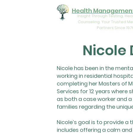
Health Management
Insight Through Testing. Hea
Counseling. Your Trusted Me
Partners Since 197
Nicole
Nicole has been in the mental
working in residential hospit
completing her Masters of M
Services for 12 years where s
as both a case worker and a 
families regarding the uniqu
Nicole’s goal is to provide a
includes offering a calm and