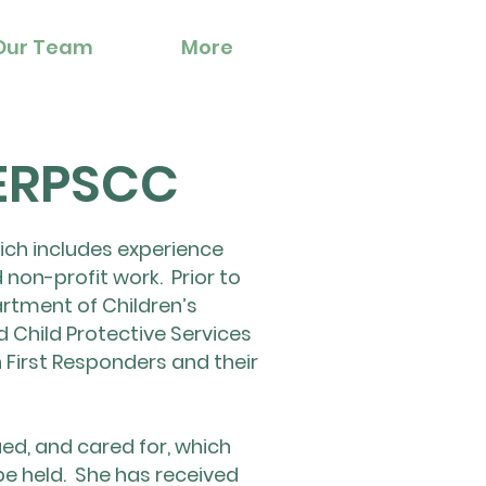
Our Team
More
 ERPSCC
hich includes experience
 non-profit work. Prior to
rtment of Children’s
d Child Protective Services
 First Responders and their
ued, and cared for, which
be held. She has received