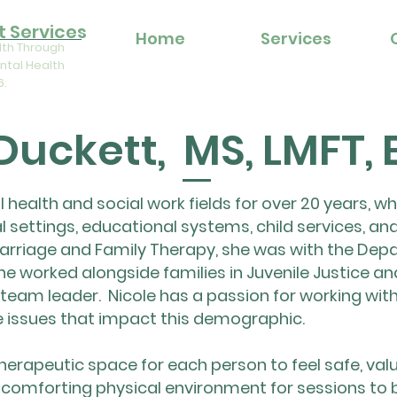
 Services
Home
Services
lth Through
ntal Health
6.
 Duckett, MS, LMFT,
 health and social work fields for over 20 years, w
al settings, educational systems, child services, and
arriage and Family Therapy, she was with the Depa
he worked alongside families in Juvenile Justice an
team leader. Nicole has a passion for working with
e issues that impact this demographic.
 therapeutic space for each person to feel safe, val
 comforting physical environment for sessions to 