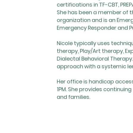
certifications in TF-CBT, P
She has been a member of th
organization and is an Emerg
Emergency Responder and Pu
​Nicole typically uses techn
therapy, Play/Art therapy, Ex
Dialectal Behavioral Therap
approach with a systemic le
Her office is handicap acce
1PM. She provides continuing
and families.