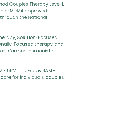
od Couples Therapy Level 1.
 and EMDRIA approved
 through the National
 therapy, Solution-Focused
tionally-Focused therapy, and
ma-informed, humanistic
M - 5PM and Friday 9AM -
re for individuals, couples,